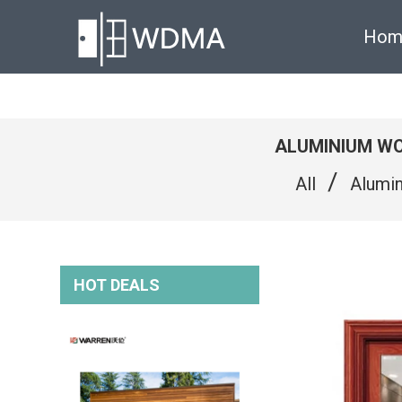
Hom
ALUMINIUM WO
/
All
Alumi
HOT DEALS