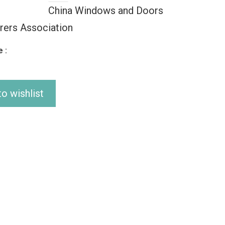
China Windows and Doors
rers Association
 :
o wishlist