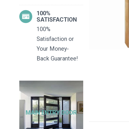
100%
SATISFACTION
100%
Satisfaction or
Your Money-
Back Guarantee!
MAIN ENTRY DOOR