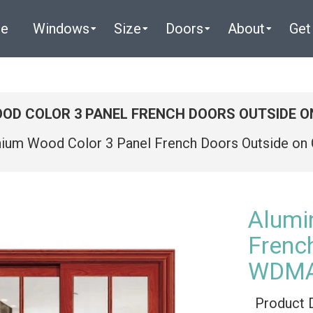
e
Windows
Size
Doors
About
Get
OD COLOR 3 PANEL FRENCH DOORS OUTSIDE 
nium Wood Color 3 Panel French Doors Outside o
Alumi
Frenc
WDMA
Product 