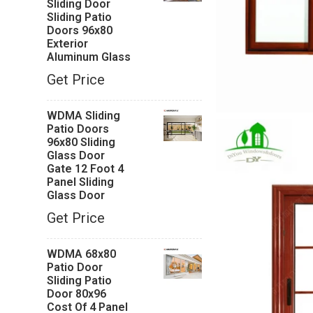
Sliding Door
Sliding Patio
Doors 96x80
Exterior
Aluminum Glass
Get Price
WDMA Sliding
Patio Doors
96x80 Sliding
Glass Door
Gate 12 Foot 4
Panel Sliding
Glass Door
Get Price
WDMA 68x80
Patio Door
Sliding Patio
Door 80x96
Cost Of 4 Panel