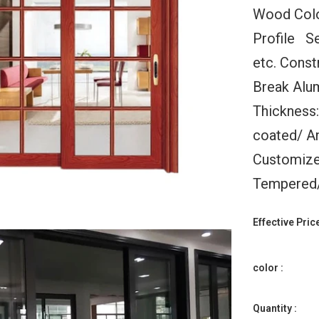
Wood Colo
Profile S
etc. Const
Break Alu
Thickness
ld Up
Warren 11x10 Automatic
WDMA Bifo
coated/ An
Doors
Folding Garage Doors
Windows Vertic
or With
With Windows For House
Window Foldin
Customize
Black
Aluminium Glas
$178.00
ge Door
Tempered/ 
$125.
Effective Price
color :
Quantity :