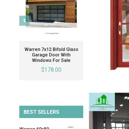
Warren 7x12 Bifold Glass
Warren 20x7 Fo
Garage Door With
Glass Garage 
Windows For Sale
Black Garage Do
Side Windows 
$178.00
Single Car Gara
$178.00
BEST SELLERS