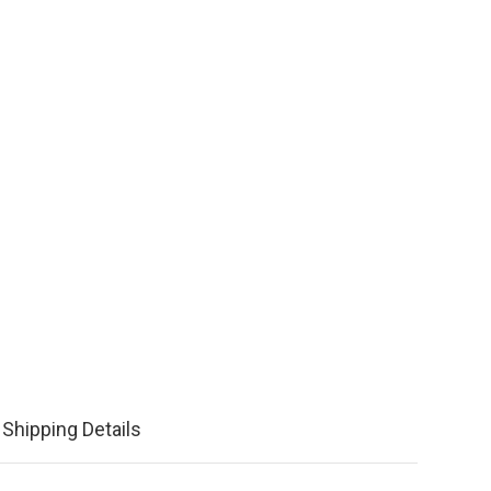
Shipping Details