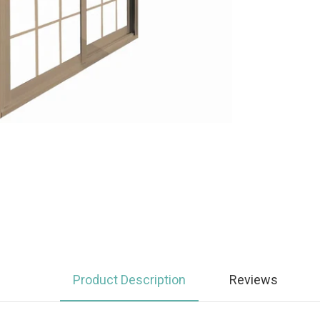
Product Description
Reviews