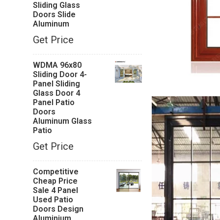
Sliding Glass
Doors Slide
Aluminum
Get Price
WDMA 96x80
Sliding Door 4-
Panel Sliding
Glass Door 4
Panel Patio
Doors
Aluminum Glass
Patio
Get Price
Competitive
Cheap Price
Sale 4 Panel
Used Patio
Doors Design
Aluminium