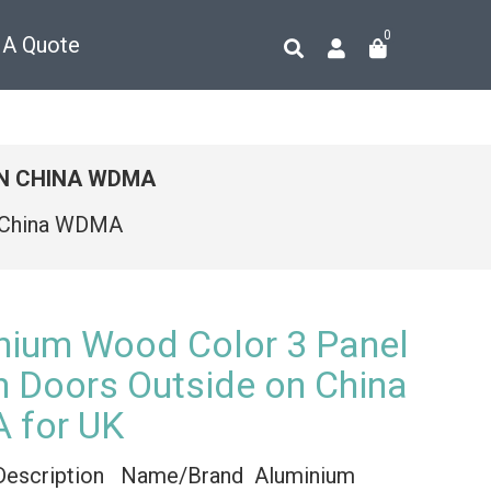
0
 A Quote
ON CHINA WDMA
n China WDMA
nium Wood Color 3 Panel
h Doors Outside on China
 for UK
Description Name/Brand Aluminium