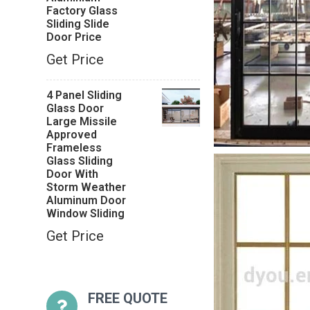
Factory Glass
Sliding Slide
Door Price
Get Price
4 Panel Sliding
Glass Door
Large Missile
Approved
Frameless
Glass Sliding
Door With
Storm Weather
Aluminum Door
Window Sliding
Get Price
FREE QUOTE