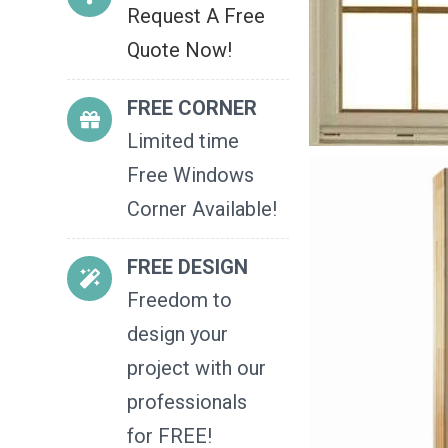
Request A Free
Quote Now!
FREE CORNER
Limited time
Free Windows
Corner Available!
FREE DESIGN
Freedom to
design your
project with our
professionals
for FREE!