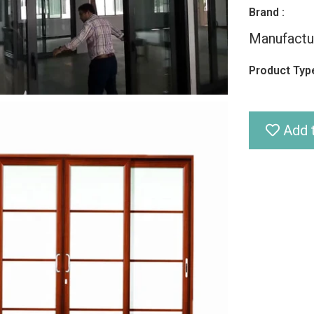
Brand :
Manufactu
Product Type
Add t