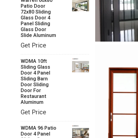
Warren 60x80
Patio Door
72x80 Sliding
Glass Door 4
Panel Sliding
Glass Door
Slide Aluminum
Get Price
WDMA 10ft
Sliding Glass
Door 4 Panel
Sliding Barn
Door Sliding
Door For
Restaurant
Aluminum
Get Price
WDMA 96 Patio
Door 4 Panel