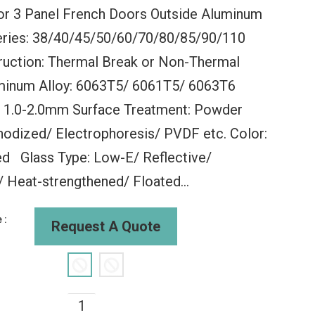
r 3 Panel French Doors Outside Aluminum
eries: 38/40/45/50/60/70/80/85/90/110
ruction: Thermal Break or Non-Thermal
minum Alloy: 6063T5/ 6061T5/ 6063T6
: 1.0-2.0mm Surface Treatment: Powder
lding
WDMA Aluminum Sliding
WDMA 60x3
odized/ Electrophoresis/ PVDF etc. Color:
al Folding
Glass Window Slide And
Window Ne
g Window
Fold Aluminium Windows
Window Gla
d Glass Type: Low-E/ Reflective/
s Exterior
Aluminum Sliding Storm
Folding Wi
Windows
Aluminu
Heat-strengthened/ Floated...
00
$135.00
$135
 :
Request A Quote