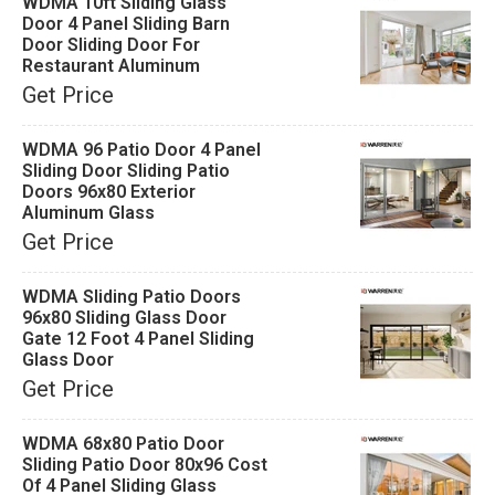
WDMA 10ft Sliding Glass
Door 4 Panel Sliding Barn
Door Sliding Door For
Restaurant Aluminum
Get Price
WDMA 96 Patio Door 4 Panel
Sliding Door Sliding Patio
Doors 96x80 Exterior
Aluminum Glass
Get Price
WDMA Sliding Patio Doors
96x80 Sliding Glass Door
Gate 12 Foot 4 Panel Sliding
Glass Door
Get Price
WDMA 68x80 Patio Door
Sliding Patio Door 80x96 Cost
Of 4 Panel Sliding Glass