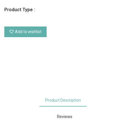
Product Type :
Add to wishlist
Product Description
Reviews