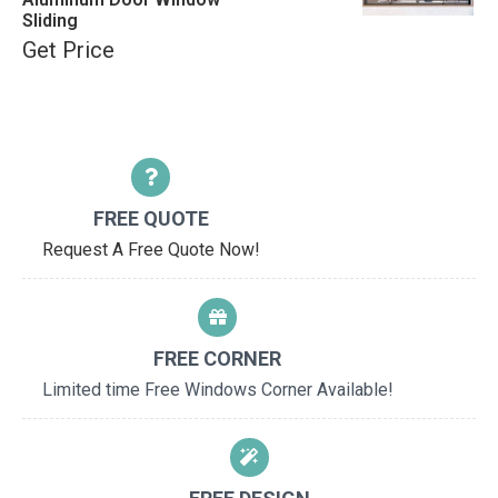
Sliding
Get Price
FREE QUOTE
Request A Free Quote Now!
FREE CORNER
Limited time Free Windows Corner Available!