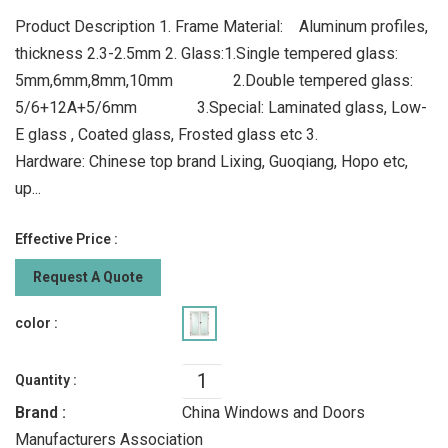
Product Description 1. Frame Material: Aluminum profiles,
thickness 2.3-2.5mm 2. Glass:1.Single tempered glass:
5mm,6mm,8mm,10mm 2.Double tempered glass:
5/6+12A+5/6mm 3.Special: Laminated glass, Low-
E glass , Coated glass, Frosted glass etc 3.
Hardware: Chinese top brand Lixing, Guoqiang, Hopo etc,
up...
Effective Price :
Request A Quote
color :
Quantity :
Brand :
China Windows and Doors
Manufacturers Association