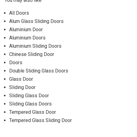
You may also like
All Doors
Alum Glass Sliding Doors
Aluminium Door
Aluminium Doors
Aluminium Sliding Doors
Chinese Sliding Door
Doors
Double Sliding Glass Doors
Glass Door
Sliding Door
Sliding Glass Door
Sliding Glass Doors
Tempered Glass Door
Tempered Glass Sliding Door