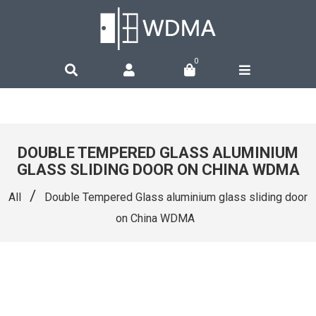
0
DOUBLE TEMPERED GLASS ALUMINIUM
GLASS SLIDING DOOR ON CHINA WDMA
/
All
Double Tempered Glass aluminium glass sliding door
on China WDMA