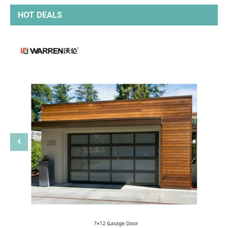
HOT DEALS