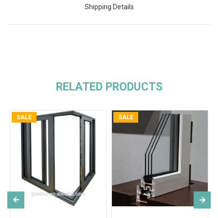
Shipping Details
RELATED PRODUCTS
SALE
SALE