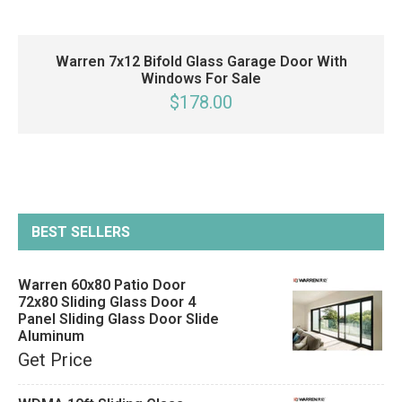
Warren 7x12 Bifold Glass Garage Door With
Windows For Sale
$178.00
BEST SELLERS
Warren 60x80 Patio Door
72x80 Sliding Glass Door 4
Panel Sliding Glass Door Slide
Aluminum
Get Price