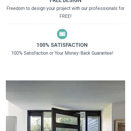
FREE DESIGN
Freedom to design your project with our professionals for
FREE!
100% SATISFACTION
100% Satisfaction or Your Money-Back Guarantee!