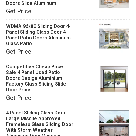
Doors Slide Aluminum
Get Price
WDMA 96x80 Sliding Door 4-
Panel Sliding Glass Door 4
Panel Patio Doors Aluminum
Glass Patio
Get Price
Competitive Cheap Price
Sale 4 Panel Used Patio
Doors Design Aluminium
Factory Glass Sliding Slide
Door Price
Get Price
4 Panel Sliding Glass Door
Large Missile Approved
Frameless Glass Sliding Door
With Storm Weather
Aluminum Door Window