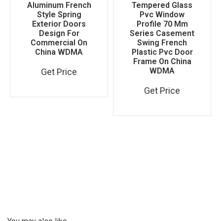
Aluminum French
Tempered Glass
Style Spring
Pvc Window
Exterior Doors
Profile 70 Mm
Design For
Series Casement
Commercial On
Swing French
China WDMA
Plastic Pvc Door
Frame On China
WDMA
Get Price
Get Price