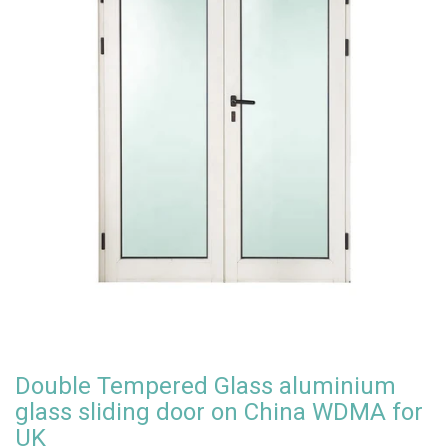
Double Tempered Glass aluminium
glass sliding door on China WDMA for
UK