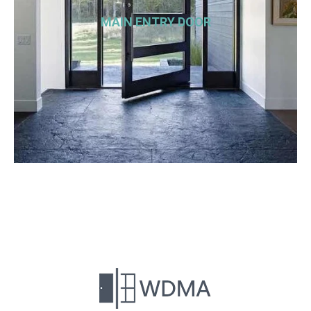
MAIN ENTRY DOOR