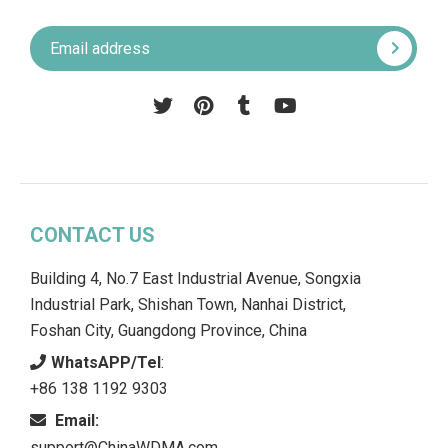
Pinterest
Tumblr
YouTube
CONTACT US
Building 4, No.7 East Industrial Avenue, Songxia
Industrial Park, Shishan Town, Nanhai District,
Foshan City, Guangdong Province, China
WhatsAPP/Tel
:
+86 138 1192 9303
Email:
support@ChinaWDMA.com